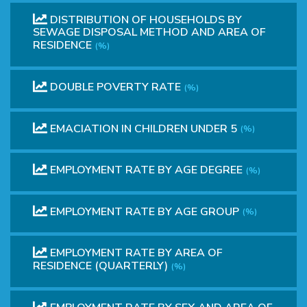
DISTRIBUTION OF HOUSEHOLDS BY
SEWAGE DISPOSAL METHOD AND AREA OF
RESIDENCE
(%)
DOUBLE POVERTY RATE
(%)
EMACIATION IN CHILDREN UNDER 5
(%)
EMPLOYMENT RATE BY AGE DEGREE
(%)
EMPLOYMENT RATE BY AGE GROUP
(%)
EMPLOYMENT RATE BY AREA OF
RESIDENCE (QUARTERLY)
(%)