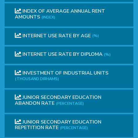
INDEX OF AVERAGE ANNUAL RENT
AMOUNTS
(INDEX)
INTERNET USE RATE BY AGE
(%)
INTERNET USE RATE BY DIPLOMA
(%)
INVESTMENT OF INDUSTRIAL UNITS
(THOUSAND DIRHAMS)
JUNIOR SECONDARY EDUCATION
ABANDON RATE
(PERCENTAGE)
JUNIOR SECONDARY EDUCATION
REPETITION RATE
(PERCENTAGE)