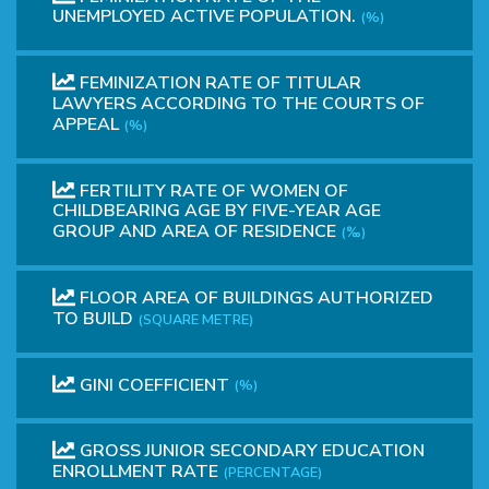
UNEMPLOYED ACTIVE POPULATION.
(%)
FEMINIZATION RATE OF TITULAR
LAWYERS ACCORDING TO THE COURTS OF
APPEAL
(%)
FERTILITY RATE OF WOMEN OF
CHILDBEARING AGE BY FIVE-YEAR AGE
GROUP AND AREA OF RESIDENCE
(‰)
FLOOR AREA OF BUILDINGS AUTHORIZED
TO BUILD
(SQUARE METRE)
GINI COEFFICIENT
(%)
GROSS JUNIOR SECONDARY EDUCATION
ENROLLMENT RATE
(PERCENTAGE)