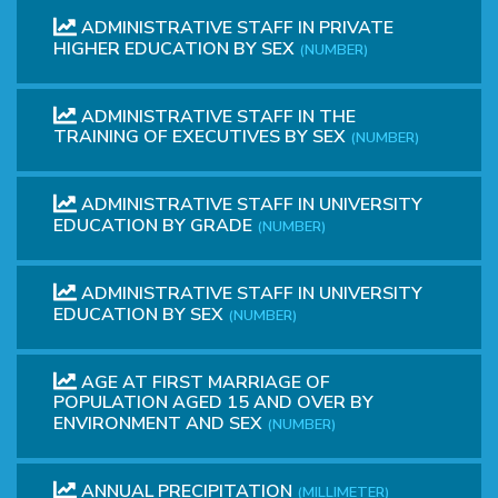
ADMINISTRATIVE STAFF IN PRIVATE
HIGHER EDUCATION BY SEX
(NUMBER)
ADMINISTRATIVE STAFF IN THE
TRAINING OF EXECUTIVES BY SEX
(NUMBER)
ADMINISTRATIVE STAFF IN UNIVERSITY
EDUCATION BY GRADE
(NUMBER)
ADMINISTRATIVE STAFF IN UNIVERSITY
EDUCATION BY SEX
(NUMBER)
AGE AT FIRST MARRIAGE OF
POPULATION AGED 15 AND OVER BY
ENVIRONMENT AND SEX
(NUMBER)
ANNUAL PRECIPITATION
(MILLIMETER)