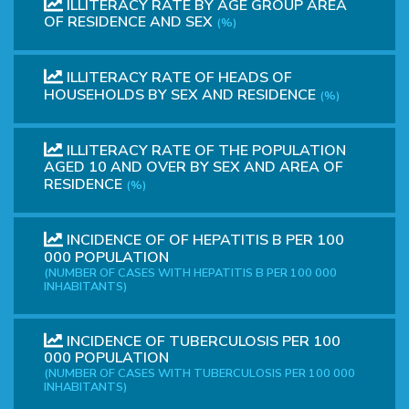
ILLITERACY RATE BY AGE GROUP AREA
OF ​​RESIDENCE AND SEX
(%)
ILLITERACY RATE OF HEADS OF
HOUSEHOLDS BY SEX AND RESIDENCE
(%)
ILLITERACY RATE OF THE POPULATION
AGED 10 AND OVER BY SEX AND AREA OF
RESIDENCE
(%)
INCIDENCE OF OF HEPATITIS B PER 100
000 POPULATION
(NUMBER OF CASES WITH HEPATITIS B PER 100 000
INHABITANTS)
INCIDENCE OF TUBERCULOSIS PER 100
000 POPULATION
(NUMBER OF CASES WITH TUBERCULOSIS PER 100 000
INHABITANTS)