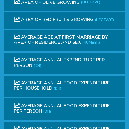
AREA OF ​​OLIVE GROWING
(HECTARE)
AREA OF​​ RED FRUITS GROWING
(HECTARE)
AVERAGE AGE AT FIRST MARRIAGE BY
AREA OF RESIDENCE AND SEX
(NUMBER)
AVERAGE ANNUAL EXPENDITURE PER
PERSON
(DH)
AVERAGE ANNUAL FOOD EXPENDITURE
PER HOUSEHOLD
(DH)
AVERAGE ANNUAL FOOD EXPENDITURE
PER PERSON
(DH)
AVERAGE ANNUAL FOOD EXPENDITURE