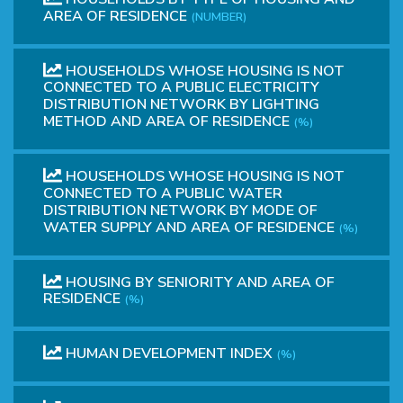
AREA OF RESIDENCE
(NUMBER)
HOUSEHOLDS WHOSE HOUSING IS NOT
CONNECTED TO A PUBLIC ELECTRICITY
DISTRIBUTION NETWORK BY LIGHTING
METHOD AND AREA OF RESIDENCE
(%)
HOUSEHOLDS WHOSE HOUSING IS NOT
CONNECTED TO A PUBLIC WATER
DISTRIBUTION NETWORK BY MODE OF
WATER SUPPLY AND AREA OF RESIDENCE
(%)
HOUSING BY SENIORITY AND AREA OF
RESIDENCE
(%)
HUMAN DEVELOPMENT INDEX
(%)