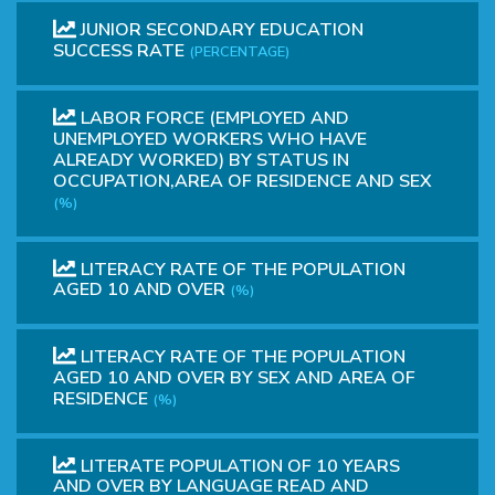
JUNIOR SECONDARY EDUCATION
SUCCESS RATE
(PERCENTAGE)
LABOR FORCE (EMPLOYED AND
UNEMPLOYED WORKERS WHO HAVE
ALREADY WORKED) BY STATUS IN
OCCUPATION,AREA OF RESIDENCE AND SEX
(%)
LITERACY RATE OF THE POPULATION
AGED 10 AND OVER
(%)
LITERACY RATE OF THE POPULATION
AGED 10 AND OVER BY SEX AND AREA OF
RESIDENCE
(%)
LITERATE POPULATION OF 10 YEARS
AND OVER BY LANGUAGE READ AND