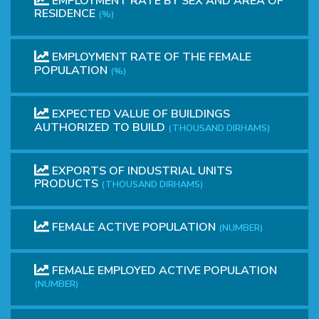
EMPLOYMENT RATE BY SEX AND AREA OF
RESIDENCE
(%)
EMPLOYMENT RATE OF THE FEMALE
POPULATION
(%)
EXPECTED VALUE OF BUILDINGS
AUTHORIZED TO BUILD
(THOUSAND DIRHAMS)
EXPORTS OF INDUSTRIAL UNITS
PRODUCTS
(THOUSAND DIRHAMS)
FEMALE ACTIVE POPULATION
(NUMBER)
FEMALE EMPLOYED ACTIVE POPULATION
(NUMBER)