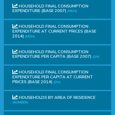
HOUSEHOLD FINAL CONSUMPTION
EXPENDITURE (BASE 2007)
(MDH)
HOUSEHOLD FINAL CONSUMPTION
EXPENDITURE AT CURRENT PRICES (BASE
2014)
(MDH)
HOUSEHOLD FINAL CONSUMPTION
EXPENDITURE PER CAPITA (BASE 2007)
(DH)
HOUSEHOLD FINAL CONSUMPTION
EXPENDITURE PER CAPITA AT CURRENT
PRICES (BASE 2014)
(DH)
HOUSEHOLDS BY AREA OF RESIDENCE
(NUMBER)