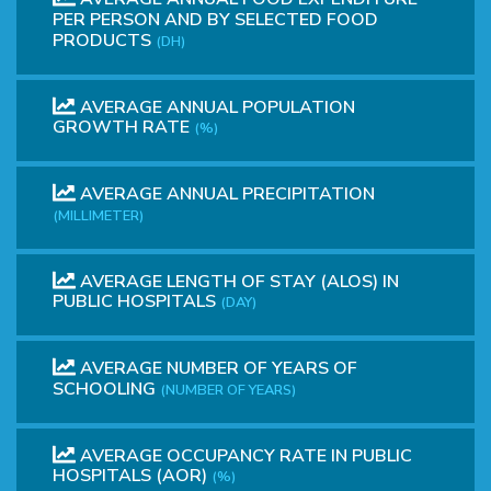
PER PERSON AND BY SELECTED FOOD
PRODUCTS
(DH)
AVERAGE ANNUAL POPULATION
GROWTH RATE
(%)
AVERAGE ANNUAL PRECIPITATION
(MILLIMETER)
AVERAGE LENGTH OF STAY (ALOS) IN
PUBLIC HOSPITALS
(DAY)
AVERAGE NUMBER OF YEARS OF
SCHOOLING
(NUMBER OF YEARS)
AVERAGE OCCUPANCY RATE IN PUBLIC
HOSPITALS (AOR)
(%)