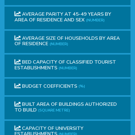
AVERAGE PARITY AT 45-49 YEARS BY
AREA OF RESIDENCE AND SEX
(NUMBER)
AVERAGE SIZE OF HOUSEHOLDS BY AREA
OF RESIDENCE
(NUMBER)
BED CAPACITY OF CLASSIFIED TOURIST
ESTABLISHMENTS
(NUMBER)
BUDGET COEFFICIENTS
(%)
BUILT AREA OF BUILDINGS AUTHORIZED
TO BUILD
(SQUARE METRE)
CAPACITY OF UNIVERSITY
ESTABLISHMENTS
(NUMBER)