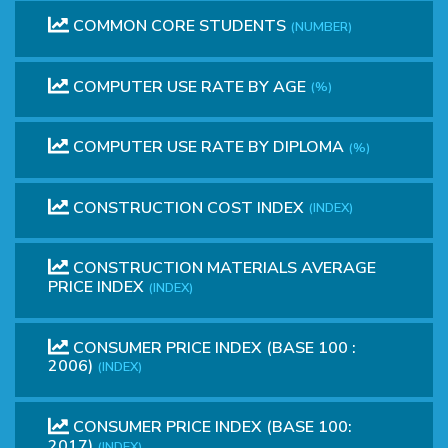
COMMON CORE STUDENTS
(NUMBER)
COMPUTER USE RATE BY AGE
(%)
COMPUTER USE RATE BY DIPLOMA
(%)
CONSTRUCTION COST INDEX
(INDEX)
CONSTRUCTION MATERIALS AVERAGE
PRICE INDEX
(INDEX)
CONSUMER PRICE INDEX (BASE 100 :
2006)
(INDEX)
CONSUMER PRICE INDEX (BASE 100:
2017)
(INDEX)