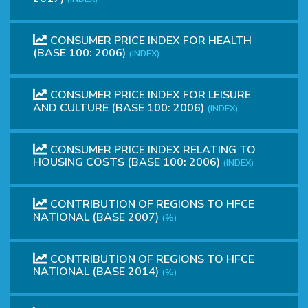
CONSUMER PRICE INDEX FOR HEALTH
(BASE 100: 2006)
(INDEX)
CONSUMER PRICE INDEX FOR LEISURE
AND CULTURE (BASE 100: 2006)
(INDEX)
CONSUMER PRICE INDEX RELATING TO
HOUSING COSTS (BASE 100: 2006)
(INDEX)
CONTRIBUTION OF REGIONS TO HFCE
NATIONAL (BASE 2007)
(%)
CONTRIBUTION OF REGIONS TO HFCE
NATIONAL (BASE 2014)
(%)