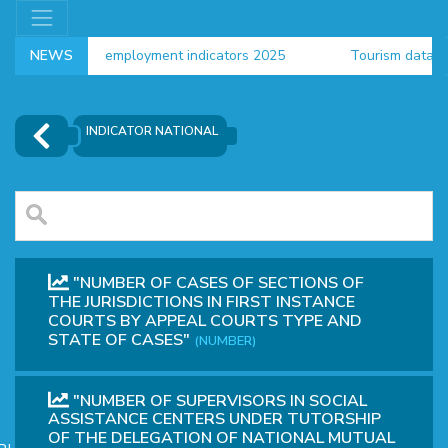
NEWS
employment indicators 2025
Tourism data 2024
Households new data 2024
INDICATOR NATIONAL
"NUMBER OF CASES OF SECTIONS OF
THE JURISDICTIONS IN FIRST INSTANCE
COURTS BY APPEAL COURTS TYPE AND
STATE OF CASES"
(NUMBER)
OR
"NUMBER OF SUPERVISORS IN SOCIAL
ASSISTANCE CENTERS UNDER TUTORSHIP
OF THE DELEGATION OF NATIONAL MUTUAL