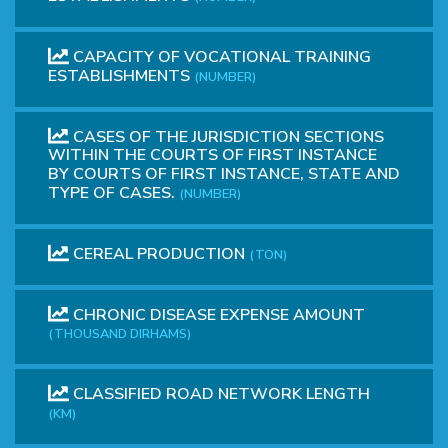
CAPACITY OF VOCATIONAL TRAINING
ESTABLISHMENTS
(NUMBER)
CASES OF THE JURISDICTION SECTIONS
WITHIN THE COURTS OF FIRST INSTANCE
BY COURTS OF FIRST INSTANCE, STATE AND
TYPE OF CASES.
(NUMBER)
CEREAL PRODUCTION
(TON)
CHRONIC DISEASE EXPENSE AMOUNT
(THOUSAND DIRHAMS)
CLASSIFIED ROAD NETWORK LENGTH
(KM)