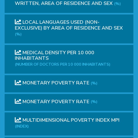
WRITTEN, AREA OF RESIDENCE AND SEX
(%)
LOCAL LANGUAGES ​​USED (NON-
EXCLUSIVE) BY AREA OF RESIDENCE AND SEX
(%)
MEDICAL DENSITY PER 10 000
INHABITANTS
(NUMBER OF DOCTORS PER 10 000 INHABITANTS)
MONETARY POVERTY RATE
(%)
MONETARY POVERTY RATE
(%)
MULTIDIMENSIONAL POVERTY INDEX MPI
(INDEX)