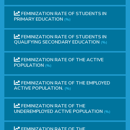
FEMINIZATION RATE OF STUDENTS IN
PRIMARY EDUCATION
(%)
FEMINIZATION RATE OF STUDENTS IN
QUALIFYING SECONDARY EDUCATION
(%)
FEMINIZATION RATE OF THE ACTIVE
POPULATION
(%)
FEMINIZATION RATE OF THE EMPLOYED
ACTIVE POPULATION.
(%)
FEMINIZATION RATE OF THE
UNDEREMPLOYED ACTIVE POPULATION
(%)
FEMINIZATION RATE OF THE