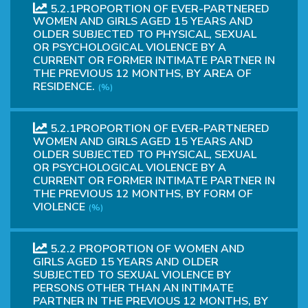
5.2.1PROPORTION OF EVER-PARTNERED
WOMEN AND GIRLS AGED 15 YEARS AND
OLDER SUBJECTED TO PHYSICAL, SEXUAL
OR PSYCHOLOGICAL VIOLENCE BY A
CURRENT OR FORMER INTIMATE PARTNER IN
THE PREVIOUS 12 MONTHS, BY AREA OF
RESIDENCE.
(%)
5.2.1PROPORTION OF EVER-PARTNERED
WOMEN AND GIRLS AGED 15 YEARS AND
OLDER SUBJECTED TO PHYSICAL, SEXUAL
OR PSYCHOLOGICAL VIOLENCE BY A
CURRENT OR FORMER INTIMATE PARTNER IN
THE PREVIOUS 12 MONTHS, BY FORM OF
VIOLENCE
(%)
5.2.2 PROPORTION OF WOMEN AND
GIRLS AGED 15 YEARS AND OLDER
SUBJECTED TO SEXUAL VIOLENCE BY
PERSONS OTHER THAN AN INTIMATE
PARTNER IN THE PREVIOUS 12 MONTHS, BY