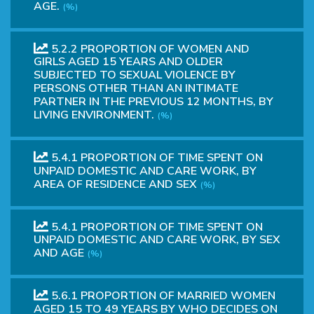
AGE.
(%)
5.2.2 PROPORTION OF WOMEN AND
GIRLS AGED 15 YEARS AND OLDER
SUBJECTED TO SEXUAL VIOLENCE BY
PERSONS OTHER THAN AN INTIMATE
PARTNER IN THE PREVIOUS 12 MONTHS, BY
LIVING ENVIRONMENT.
(%)
5.4.1 PROPORTION OF TIME SPENT ON
UNPAID DOMESTIC AND CARE WORK, BY
AREA OF RESIDENCE AND SEX
(%)
5.4.1 PROPORTION OF TIME SPENT ON
UNPAID DOMESTIC AND CARE WORK, BY SEX
AND AGE
(%)
5.6.1 PROPORTION OF MARRIED WOMEN
AGED 15 TO 49 YEARS BY WHO DECIDES ON