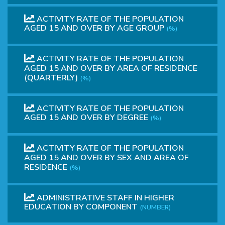
ACTIVITY RATE OF THE POPULATION
AGED 15 AND OVER BY AGE GROUP
(%)
ACTIVITY RATE OF THE POPULATION
AGED 15 AND OVER BY AREA OF RESIDENCE
(QUARTERLY)
(%)
ACTIVITY RATE OF THE POPULATION
AGED 15 AND OVER BY DEGREE
(%)
ACTIVITY RATE OF THE POPULATION
AGED 15 AND OVER BY SEX AND AREA OF
RESIDENCE
(%)
ADMINISTRATIVE STAFF IN HIGHER
EDUCATION BY COMPONENT
(NUMBER)