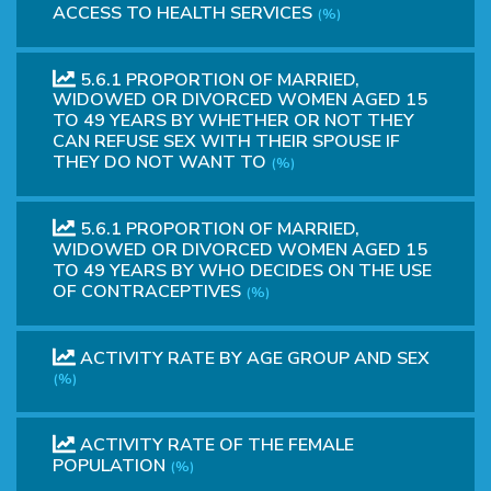
ACCESS TO HEALTH SERVICES
(%)
5.6.1 PROPORTION OF MARRIED,
WIDOWED OR DIVORCED WOMEN AGED 15
TO 49 YEARS BY WHETHER OR NOT THEY
CAN REFUSE SEX WITH THEIR SPOUSE IF
THEY DO NOT WANT TO
(%)
5.6.1 PROPORTION OF MARRIED,
WIDOWED OR DIVORCED WOMEN AGED 15
TO 49 YEARS BY WHO DECIDES ON THE USE
OF CONTRACEPTIVES
(%)
ACTIVITY RATE BY AGE GROUP AND SEX
(%)
ACTIVITY RATE OF THE FEMALE
POPULATION
(%)