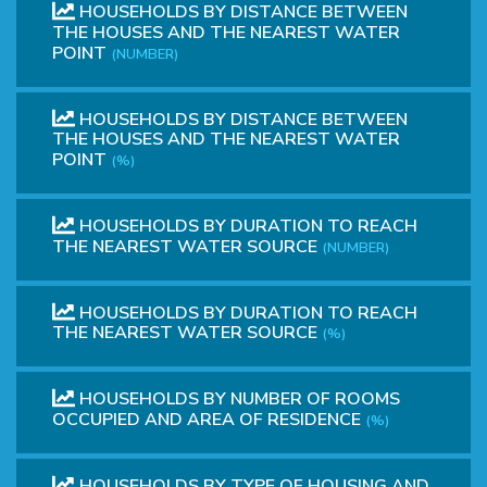
HOUSEHOLDS BY DISTANCE BETWEEN
THE HOUSES AND THE NEAREST WATER
POINT
(NUMBER)
HOUSEHOLDS BY DISTANCE BETWEEN
THE HOUSES AND THE NEAREST WATER
POINT
(%)
HOUSEHOLDS BY DURATION TO REACH
THE NEAREST WATER SOURCE
(NUMBER)
HOUSEHOLDS BY DURATION TO REACH
THE NEAREST WATER SOURCE
(%)
HOUSEHOLDS BY NUMBER OF ROOMS
OCCUPIED AND AREA OF ​​RESIDENCE
(%)
HOUSEHOLDS BY TYPE OF HOUSING AND