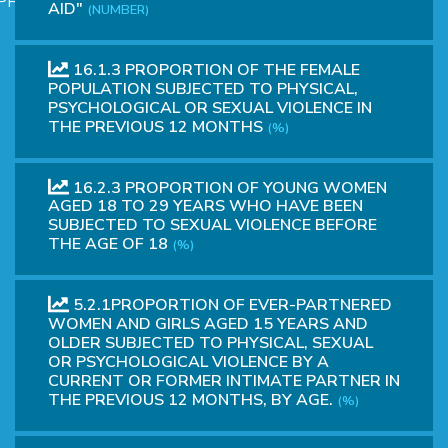
PHICAL
AID"
(NUMBER)
16.1.3 PROPORTION OF THE FEMALE
POPULATION SUBJECTED TO PHYSICAL,
PSYCHOLOGICAL OR SEXUAL VIOLENCE IN
THE PREVIOUS 12 MONTHS
(%)
16.2.3 PROPORTION OF YOUNG WOMEN
AGED 18 TO 29 YEARS WHO HAVE BEEN
L
SUBJECTED TO SEXUAL VIOLENCE BEFORE
THE AGE OF 18
(%)
L
5.2.1PROPORTION OF EVER-PARTNERED
WOMEN AND GIRLS AGED 15 YEARS AND
OLDER SUBJECTED TO PHYSICAL, SEXUAL
OR PSYCHOLOGICAL VIOLENCE BY A
CURRENT OR FORMER INTIMATE PARTNER IN
THE PREVIOUS 12 MONTHS, BY AGE.
(%)
T