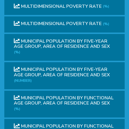
MULTIDIMENSIONAL POVERTY RATE
(%)
MULTIDIMENSIONAL POVERTY RATE
(%)
MUNICIPAL POPULATION BY FIVE-YEAR
AGE GROUP, AREA OF ​​RESIDENCE AND SEX
(%)
MUNICIPAL POPULATION BY FIVE-YEAR
AGE GROUP, AREA OF ​​RESIDENCE AND SEX
(NUMBER)
MUNICIPAL POPULATION BY FUNCTIONAL
AGE GROUP, AREA OF RESIDENCE AND SEX
(%)
MUNICIPAL POPULATION BY FUNCTIONAL