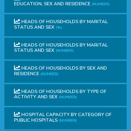
EDUCATION, SEX AND RESIDENCE
(NUMBER)
HEADS OF HOUSEHOLDS BY MARITAL
STATUS AND SEX
(%)
HEADS OF HOUSEHOLDS BY MARITAL
STATUS AND SEX
(NUMBER)
HEADS OF HOUSEHOLDS BY SEX AND
RESIDENCE
(NUMBER)
HEADS OF HOUSEHOLDS BY TYPE OF
ACTIVITY AND SEX
(NUMBER)
HOSPITAL CAPACITY BY CATEGORY OF
PUBLIC HOSPITALS
(NUMBER)