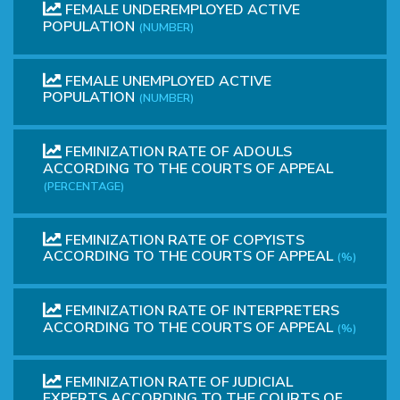
FEMALE UNDEREMPLOYED ACTIVE
POPULATION
(NUMBER)
FEMALE UNEMPLOYED ACTIVE
POPULATION
(NUMBER)
FEMINIZATION RATE OF ADOULS
ACCORDING TO THE COURTS OF APPEAL
(PERCENTAGE)
FEMINIZATION RATE OF COPYISTS
ACCORDING TO THE COURTS OF APPEAL
(%)
FEMINIZATION RATE OF INTERPRETERS
ACCORDING TO THE COURTS OF APPEAL
(%)
FEMINIZATION RATE OF JUDICIAL
EXPERTS ACCORDING TO THE COURTS OF