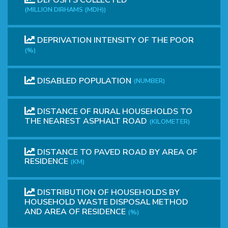
(MILLION DIRHAMS (MDH))
DEPRIVATION INTENSITY OF THE POOR
(%)
DISABLED POPULATION
(NUMBER)
DISTANCE OF RURAL HOUSEHOLDS TO
THE NEAREST ASPHALT ROAD
(KILOMETER)
DISTANCE TO PAVED ROAD BY AREA OF
RESIDENCE
(KM)
DISTRIBUTION OF HOUSEHOLDS BY
HOUSEHOLD WASTE DISPOSAL METHOD
AND AREA OF RESIDENCE
(%)