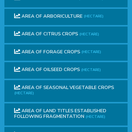
AREA OF ARBORICULTURE
(HECTARE)
AREA OF CITRUS CROPS
(HECTARE)
AREA OF FORAGE CROPS
(HECTARE)
AREA OF OILSEED CROPS
(HECTARE)
AREA OF SEASONAL VEGETABLE CROPS
(HECTARE)
AREA OF ​​LAND TITLES ESTABLISHED
FOLLOWING FRAGMENTATION
(HECTARE)