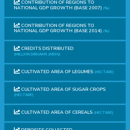
CONTRIBUTION OF REGIONS TO
NATIONAL GDP GROWTH (BASE 2007)
(%)
CONTRIBUTION OF REGIONS TO
NATIONAL GDP GROWTH (BASE 2014)
(%)
CREDITS DISTRIBUTED
(MILLION DIRHAMS (MDH))
CULTIVATED AREA OF LEGUMES
(HECTARE)
CULTIVATED AREA OF SUGAR CROPS
(HECTARE)
CULTIVATED AREA OF ​​CEREALS
(HECTARE)
DEPOSITS COLLECTED