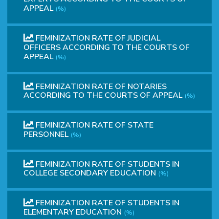
APPEAL
(%)
FEMINIZATION RATE OF JUDICIAL
OFFICERS ACCORDING TO THE COURTS OF
APPEAL
(%)
FEMINIZATION RATE OF NOTARIES
ACCORDING TO THE COURTS OF APPEAL
(%)
FEMINIZATION RATE OF STATE
PERSONNEL
(%)
FEMINIZATION RATE OF STUDENTS IN
COLLEGE SECONDARY EDUCATION
(%)
FEMINIZATION RATE OF STUDENTS IN
ELEMENTARY EDUCATION
(%)