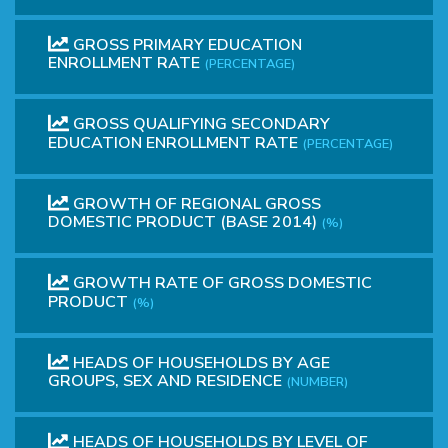
GROSS PRIMARY EDUCATION
ENROLLMENT RATE
(PERCENTAGE)
GROSS QUALIFYING SECONDARY
EDUCATION ENROLLMENT RATE
(PERCENTAGE)
GROWTH OF REGIONAL GROSS
DOMESTIC PRODUCT (BASE 2014)
(%)
GROWTH RATE OF GROSS DOMESTIC
PRODUCT
(%)
HEADS OF HOUSEHOLDS BY AGE
GROUPS, SEX AND RESIDENCE
(NUMBER)
HEADS OF HOUSEHOLDS BY LEVEL OF